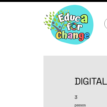
DIGITAL
3 passos
3
passos