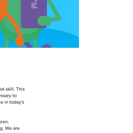
l skill. This
ssary to
te in today's
izen,
ng. We are