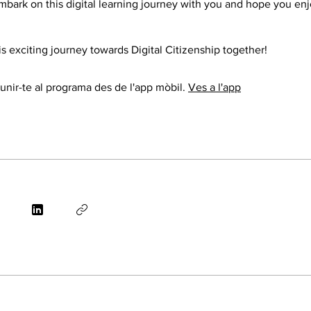
mbark on this digital learning journey with you and hope you en
this exciting journey towards Digital Citizenship together!
nir-te al programa des de l'app mòbil.
Ves a l'app