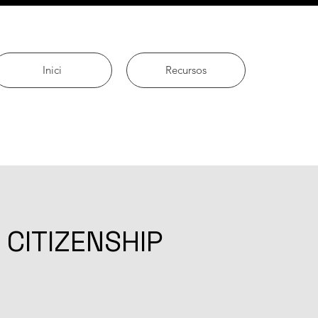
Inici
Recursos
 CITIZENSHIP