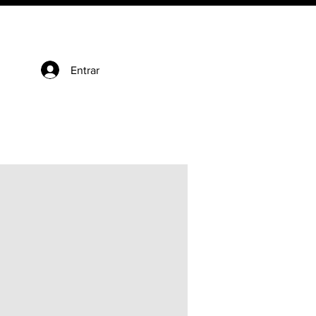
Entrar