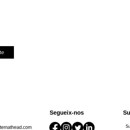
te
Segueix-nos
Su
Su
stemathead.com