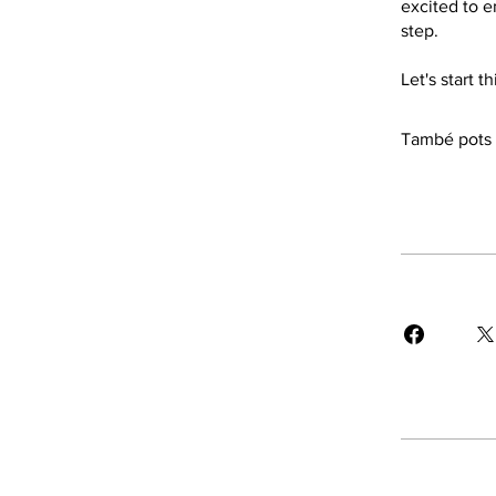
excited to e
step.
Let's start 
També pots u