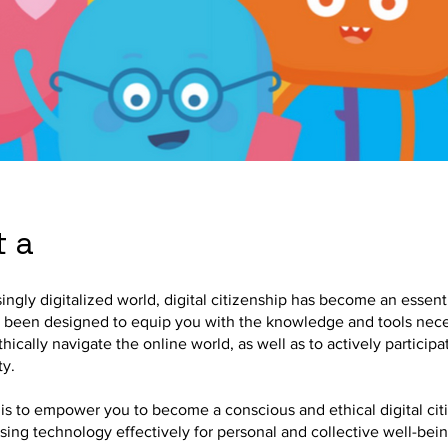
 a
singly digitalized world, digital citizenship has become an essentia
 been designed to equip you with the knowledge and tools nece
hically navigate the online world, as well as to actively participa
ty.
is to empower you to become a conscious and ethical digital cit
sing technology effectively for personal and collective well-bei