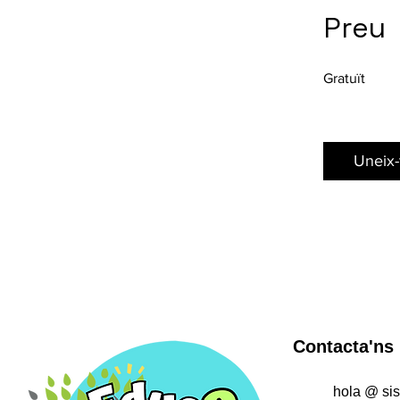
Preu
Gratuït
Uneix-
Contacta'ns
hola @ si