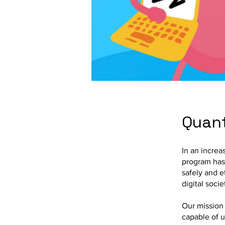
Quant
In an increa
program has
safely and et
digital socie
Our mission 
capable of u