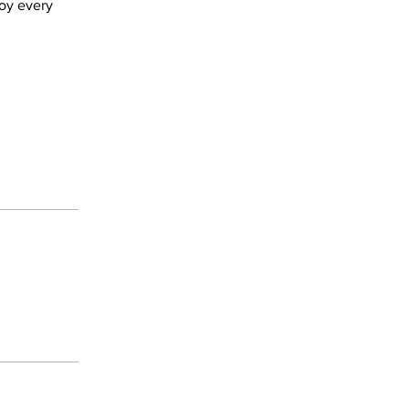
joy every