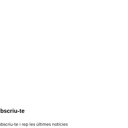
bscriu-te
bscriu-te i rep les últimes notícies